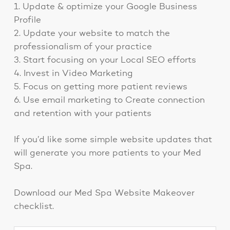
1. Update & optimize your Google Business
Profile
2. Update your website to match the
professionalism of your practice
3. Start focusing on your Local SEO efforts
4. Invest in Video Marketing
5. Focus on getting more patient reviews
6. Use email marketing to Create connection
and retention with your patients
If you’d like some simple website updates that
will generate you more patients to your Med
Spa.
Download our Med Spa Website Makeover
checklist.