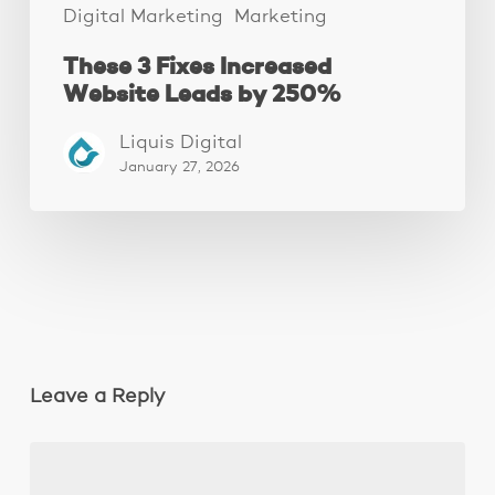
Digital Marketing
Marketing
These 3 Fixes Increased
Website Leads by 250%
Liquis Digital
January 27, 2026
Leave a Reply