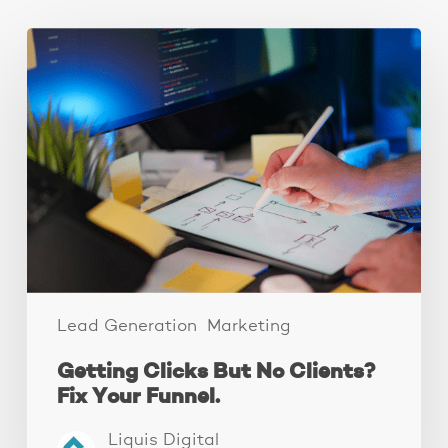
Getting
Clicks
But
No
Clients?
Fix
Your
Funnel.
Lead Generation
Marketing
Getting Clicks But No Clients?
Fix Your Funnel.
Liquis Digital