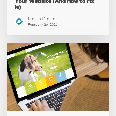
Your Website (And How to Fix
It)
Liquis Digital
February 26, 2026
These
3
Fixes
Increased
Website
Leads
by
250%