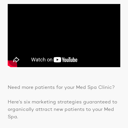
Need more patients for your Med Spa Clinic?
Here’s six marketing strategies guaranteed to
organically attract new patients to your Med
Spa.