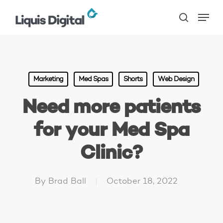
Skip
Menu
to
search
main
content
Marketing
Med Spas
Shorts
Web Design
Need more patients
for your Med Spa
Clinic?
By
Brad Ball
October 18, 2022