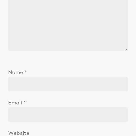
Name
*
Email
*
Website