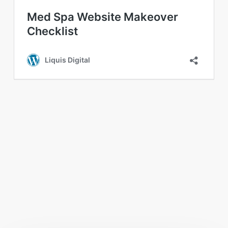
You May Also Like