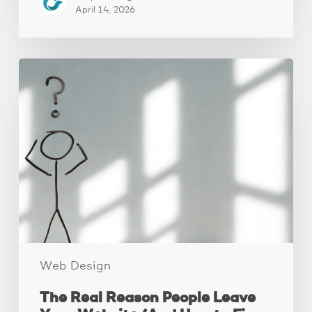
April 14, 2026
The
Real
Reason
People
Leave
Your
Website
(And
How
to
Fix
It)
Web Design
The Real Reason People Leave