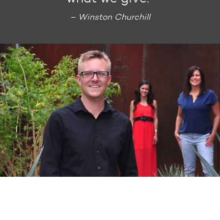
– Winston Churchill