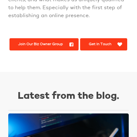
to help them. Especially with the first step of
establishing an online presence.
Join Our Biz Owner Group
Get In Touch
Latest from the blog.