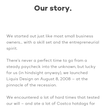
Our story.
We started out just like most small business
owners… with a skill set and the entrepreneurial
spirit.
There’s never a perfect time to go from a
steady paycheck into the unknown, but lucky
for us (in hindsight anyway), we launched
Liquis Design on August 8, 2008 – at the
pinnacle of the recession.
We encountered a lot of hard times that tested
our will – and ate a lot of Costco hotdogs for