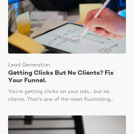
Lead Generation
Getting Clicks But No Clients? Fix
Your Funnel.
You’re getting clicks on your ads… but no
clients. That’s one of the most frustrating…