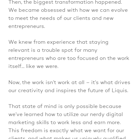
Then, the biggest transformation happened.
We became obsessed with how we can evolve
to meet the needs of our clients and new
entrepreneurs.
We knew from experience that staying
relevant is a trouble spot for many
entrepreneurs who are too focused on the work
itself… like we were.
Now, the work isn’t work at all – it’s what drives
our creativity and inspires the future of Liquis.
That state of mind is only possible because
we’ve learned how to utilize our nerdy digital
marketing skills to work less and earn more.
This freedom is exactly what we want for our
clients, and what makes us uniquely qualified