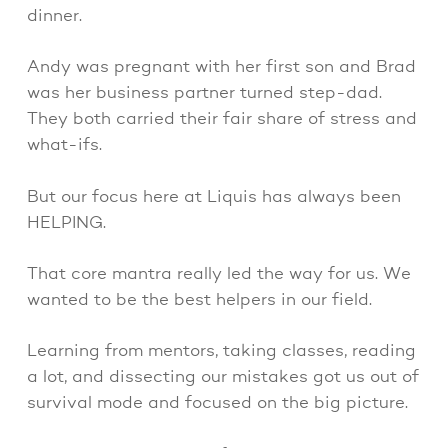
dinner.
Andy was pregnant with her first son and Brad
was her business partner turned step-dad.
They both carried their fair share of stress and
what-ifs.
But our focus here at Liquis has always been
HELPING.
That core mantra really led the way for us. We
wanted to be the best helpers in our field.
Learning from mentors, taking classes, reading
a lot, and dissecting our mistakes got us out of
survival mode and focused on the big picture.