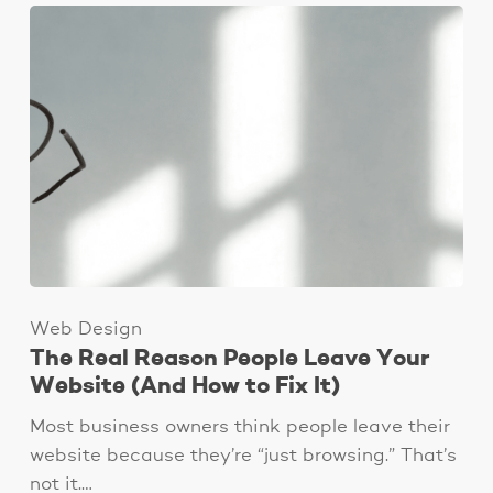
Web Design
The Real Reason People Leave Your
Website (And How to Fix It)
Most business owners think people leave their
website because they’re “just browsing.” That’s
not it.…