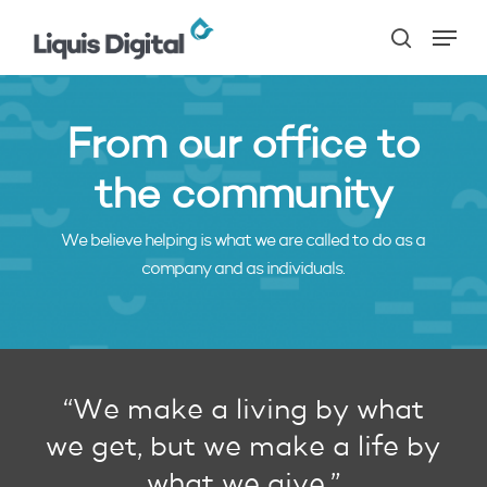
Skip
Menu
to
search
main
content
From our office to
the community
We believe helping is what we are called to do as a
company and as individuals.
“We make a living by what
we get, but we make a life by
what we give.”