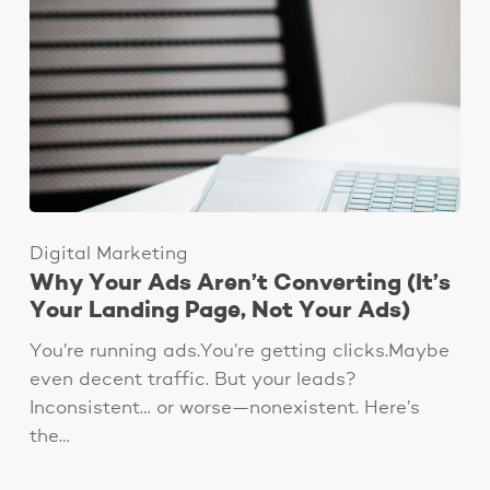
Digital Marketing
Why Your Ads Aren’t Converting (It’s
Your Landing Page, Not Your Ads)
You’re running ads.You’re getting clicks.Maybe
even decent traffic. But your leads?
Inconsistent… or worse—nonexistent. Here’s
the…