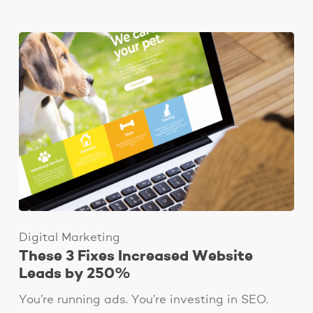
Digital Marketing
These 3 Fixes Increased Website
Leads by 250%
You’re running ads. You’re investing in SEO.