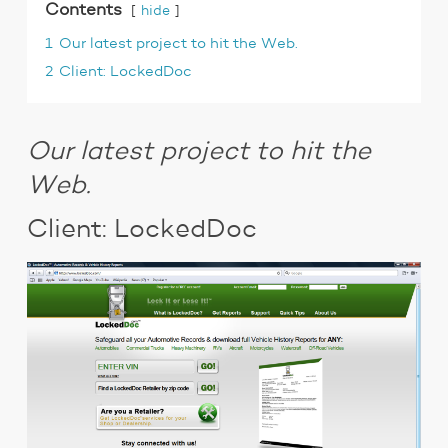
Contents
hide
1
Our latest project to hit the Web.
2
Client: LockedDoc
Our latest project to hit the
Web.
Client: LockedDoc