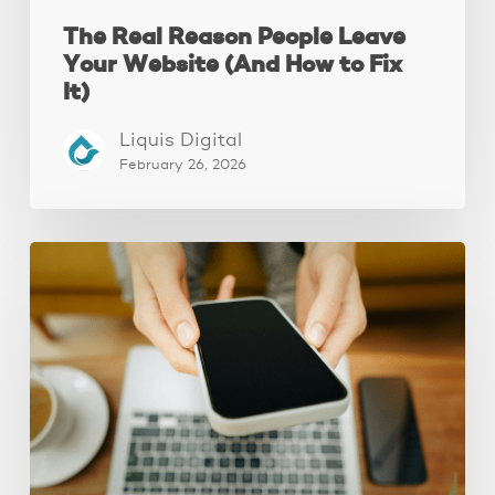
The Real Reason People Leave
Your Website (And How to Fix
It)
Liquis Digital
February 26, 2026
Why
Your
Website
Isn’t
Attracting
Better
Clients
(And
How