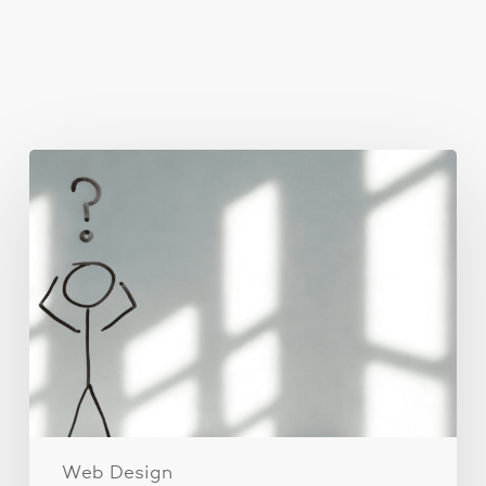
You May Also Like
The
Real
Reason
People
Leave
Your
Website
(And
How
to
Fix
It)
Web Design