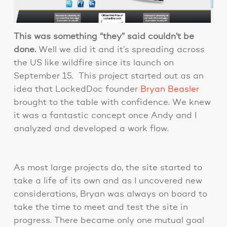
This was something “they” said couldn’t be
done.
Well we did it and it’s spreading across
the US like wildfire since its launch on
September 15. This project started out as an
idea that LockedDoc founder
Bryan Beasler
brought to the table with confidence. We knew
it was a fantastic concept once Andy and I
analyzed and developed a work flow.
As most large projects do, the site started to
take a life of its own and as I uncovered new
considerations, Bryan was always on board to
take the time to meet and test the site in
progress. There became only one mutual goal