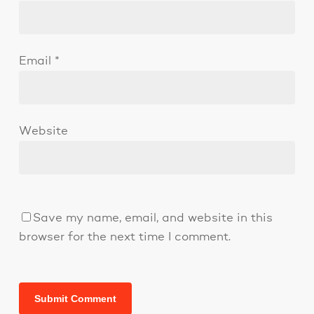
Email
*
Website
Save my name, email, and website in this
browser for the next time I comment.