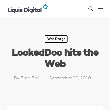
Skip
Menu
to
search
main
content
Web Design
LockedDoc hits the
Web
By
Brad Ball
September 20, 2010