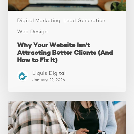
to
Fix
It)
Digital Marketing
Lead Generation
Web Design
Why Your Website Isn’t
Attracting Better Clients (And
How to Fix It)
Liquis Digital
January 22, 2026
The
Fastest
Website
Audit