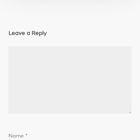
Leave a Reply
Name
*