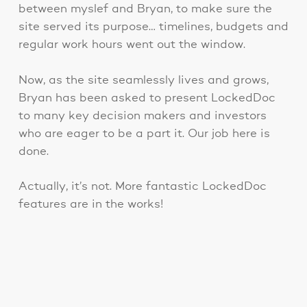
between myslef and Bryan, to make sure the
site served its purpose… timelines, budgets and
regular work hours went out the window.
Now, as the site seamlessly lives and grows,
Bryan has been asked to present LockedDoc
to many key decision makers and investors
who are eager to be a part it. Our job here is
done.
Actually, it’s not. More fantastic LockedDoc
features are in the works!