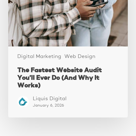
You’ll
Ever
Do
(And
Why
It
Works)
Digital Marketing
Web Design
The Fastest Website Audit
You’ll Ever Do (And Why It
Works)
Liquis Digital
January 6, 2026