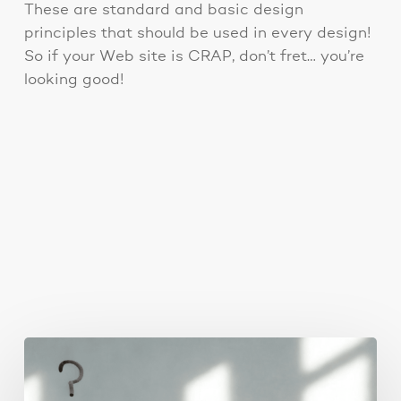
These are standard and basic design
principles that should be used in every design!
So if your Web site is CRAP, don’t fret… you’re
looking good!
You May Also Like
The
Real
Reason