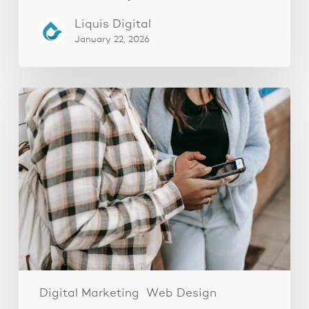
Liquis Digital
January 22, 2026
The
Fastest
Website
Audit
You’ll
Ever
Do
(And
Why
It
Works)
Digital Marketing
Web Design