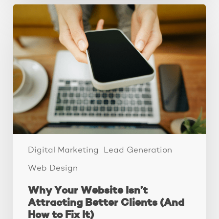
Why
Your
Website
Isn’t
Attracting
Better
Clients
(And
How
to
Fix
It)
Digital Marketing
Lead Generation
Web Design
Why Your Website Isn’t
Attracting Better Clients (And
How to Fix It)