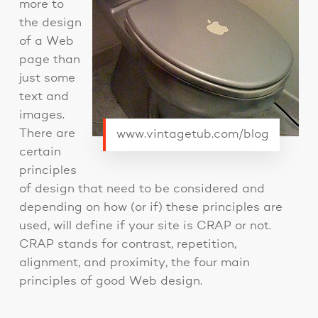
more to
the design
of a Web
page than
just some
text and
images.
There are
www.vintagetub.com/blog
certain
principles
of design that need to be considered and
depending on how (or if) these principles are
used, will define if your site is CRAP or not.
CRAP stands for contrast, repetition,
alignment, and proximity, the four main
principles of good Web design.