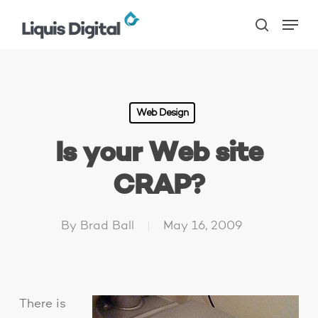
Skip
Menu
to
search
main
content
Web Design
Is your Web site
CRAP?
By
Brad Ball
May 16, 2009
There is