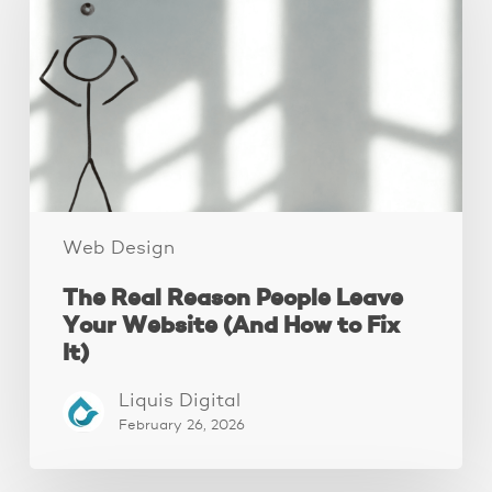
People
Leave
Your
Website
(And
How
to
Fix
It)
Web Design
The Real Reason People Leave
Your Website (And How to Fix
It)
Liquis Digital
February 26, 2026