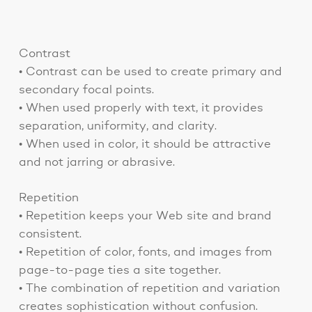
Contrast
• Contrast can be used to create primary and
secondary focal points.
• When used properly with text, it provides
separation, uniformity, and clarity.
• When used in color, it should be attractive
and not jarring or abrasive.
Repetition
• Repetition keeps your Web site and brand
consistent.
• Repetition of color, fonts, and images from
page-to-page ties a site together.
• The combination of repetition and variation
creates sophistication without confusion.