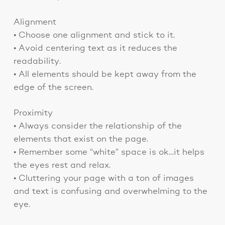
Alignment
• Choose one alignment and stick to it.
• Avoid centering text as it reduces the
readability.
• All elements should be kept away from the
edge of the screen.
Proximity
• Always consider the relationship of the
elements that exist on the page.
• Remember some “white” space is ok…it helps
the eyes rest and relax.
• Cluttering your page with a ton of images
and text is confusing and overwhelming to the
eye.