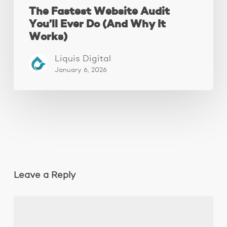
The Fastest Website Audit
You’ll Ever Do (And Why It
Works)
Liquis Digital
January 6, 2026
Leave a Reply