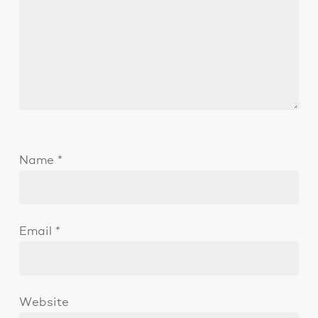
Name
*
Email
*
Website