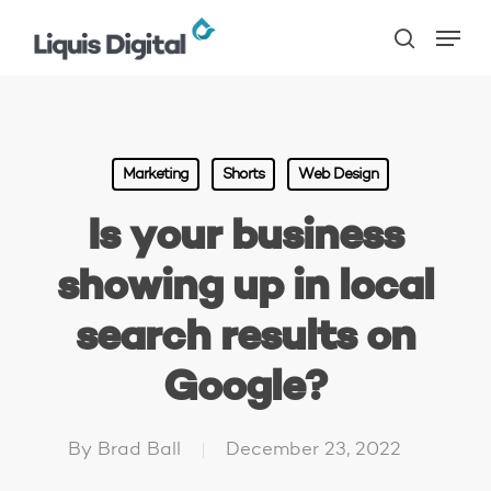
Skip
Menu
to
search
main
content
Marketing
Shorts
Web Design
Is your business
showing up in local
search results on
Google?
By
Brad Ball
December 23, 2022