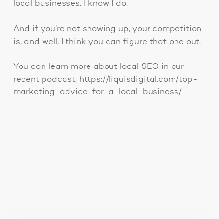
local businesses. I know I do.
And if you’re not showing up, your competition
is, and well, I think you can figure that one out.
You can learn more about local SEO in our
recent podcast. https://liquisdigital.com/top-
marketing-advice-for-a-local-business/
You May Also Like