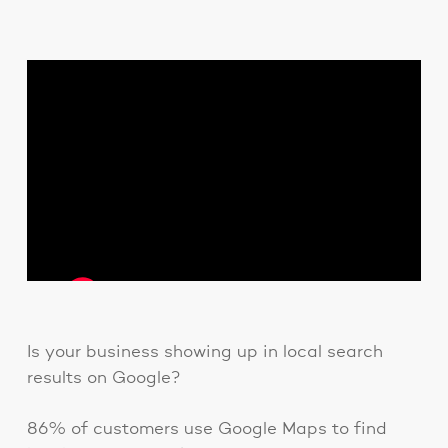
Is your business showing up in local search
results on Google?
86% of customers use Google Maps to find