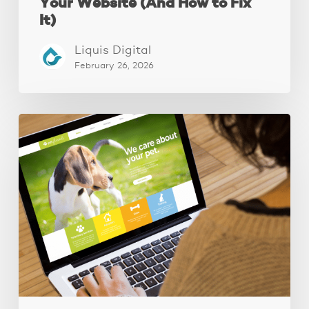
Your Website (And How to Fix
It)
Liquis Digital
February 26, 2026
These
3
Fixes
Increased
Website
Leads
by
250%