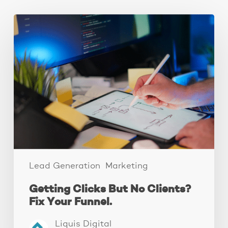
Getting
Clicks
But
No
Clients?
Fix
Your
Funnel.
Lead Generation
Marketing
Getting Clicks But No Clients?
Fix Your Funnel.
Liquis Digital