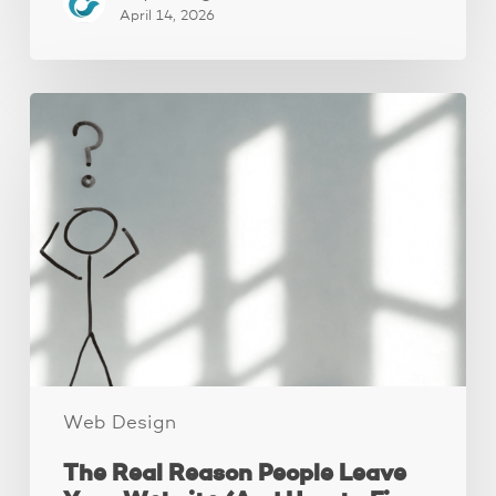
April 14, 2026
The
Real
Reason
People
Leave
Your
Website
(And
How
to
Fix
It)
Web Design
The Real Reason People Leave