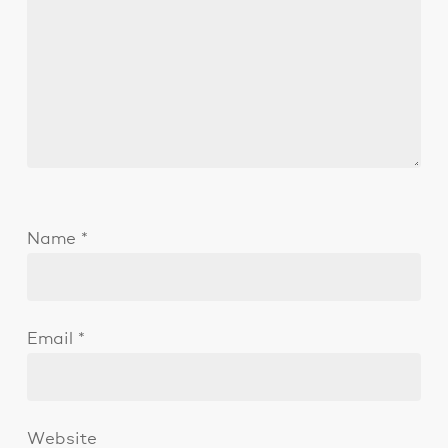
Name
*
Email
*
Website