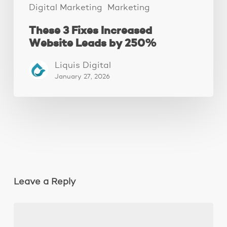
Digital Marketing
Marketing
These 3 Fixes Increased
Website Leads by 250%
Liquis Digital
January 27, 2026
Leave a Reply