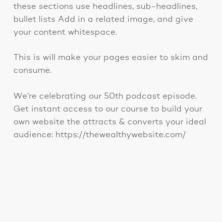
these sections use headlines, sub-headlines,
bullet lists Add in a related image, and give
your content whitespace.
This is will make your pages easier to skim and
consume.
We’re celebrating our 50th podcast episode.
Get instant access to our course to build your
own website the attracts & converts your ideal
audience: https://thewealthywebsite.com/