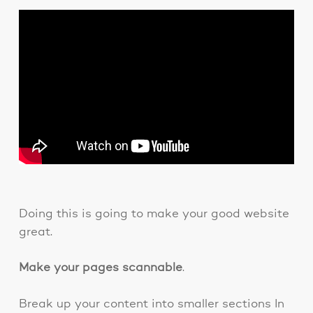
Doing this is going to make your good website
great.
Make your pages scannable
.
Break up your content into smaller sections In