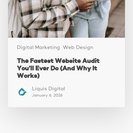
Ever
Do
(And
Why
It
Works)
Digital Marketing
Web Design
The Fastest Website Audit
You’ll Ever Do (And Why It
Works)
Liquis Digital
January 6, 2026