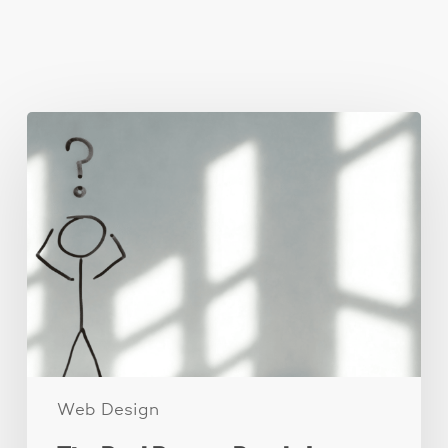
You May Also Like
The
Real
Reason
People
Leave
Your
Website
(And
How
to
Fix
It)
Web Design