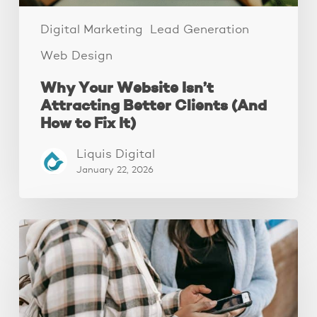
Fix
It)
Digital Marketing
Lead Generation
Web Design
Why Your Website Isn’t
Attracting Better Clients (And
How to Fix It)
Liquis Digital
January 22, 2026
The
Fastest
Website
Audit
You’ll