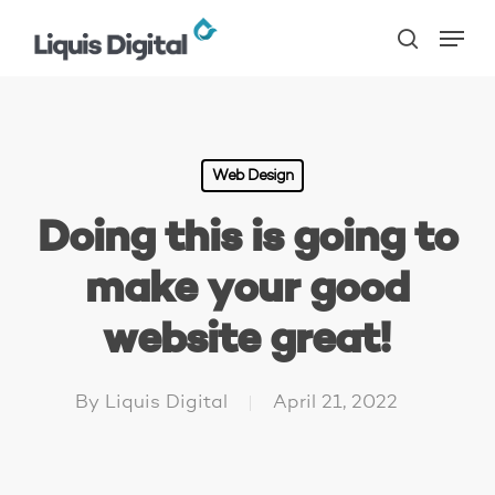
Skip
Menu
to
search
main
content
Web Design
Doing this is going to
make your good
website great!
By
Liquis Digital
April 21, 2022