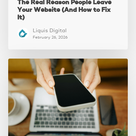
The Real Reason People Leave
Your Website (And How to Fix
It)
Liquis Digital
February 26, 2026
Why
Your
Website
Isn’t
Attracting
Better
Clients
(And
How
to