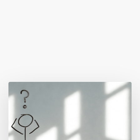
You May Also Like
The
Real
Reason
People
Leave
Your
Website