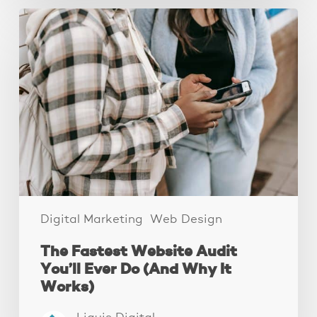
The
Fastest
Website
Audit
You’ll
Ever
Do
(And
Why
It
Works)
Digital Marketing
Web Design
The Fastest Website Audit
You’ll Ever Do (And Why It
Works)