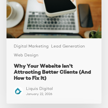
Attracting
Better
Clients
(And
How
to
Fix
It)
Digital Marketing
Lead Generation
Web Design
Why Your Website Isn’t
Attracting Better Clients (And
How to Fix It)
Liquis Digital
January 22, 2026