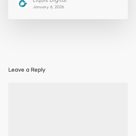
Liquis Digital
January 6, 2026
Leave a Reply