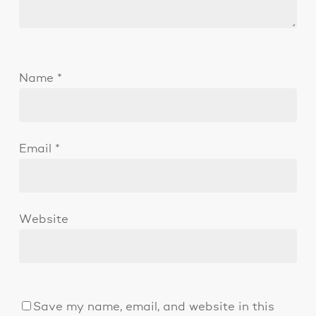
Name
*
Email
*
Website
Save my name, email, and website in this