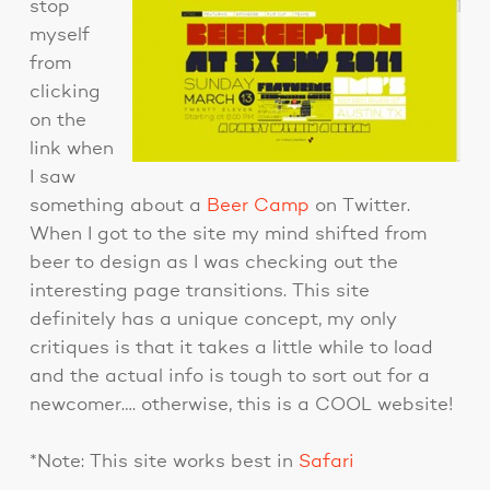
stop
myself
from
clicking
on the
link when
I saw
something about a
Beer Camp
on Twitter.
When I got to the site my mind shifted from
beer to design as I was checking out the
interesting page transitions. This site
definitely has a unique concept, my only
critiques is that it takes a little while to load
and the actual info is tough to sort out for a
newcomer…. otherwise, this is a COOL website!
*Note: This site works best in
Safari