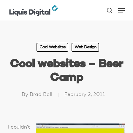
Skip
Menu
to
search
main
content
Cool Websites
Web Design
Cool websites – Beer
Camp
By
Brad Ball
February 2, 2011
I couldn’t