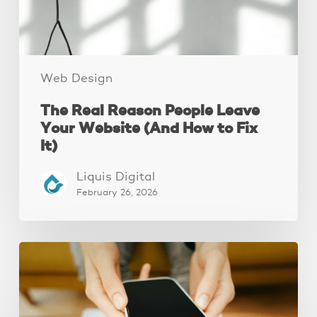
(And
How
to
Fix
It)
Web Design
The Real Reason People Leave
Your Website (And How to Fix
It)
Liquis Digital
February 26, 2026
Why
Your
Website
Isn’t