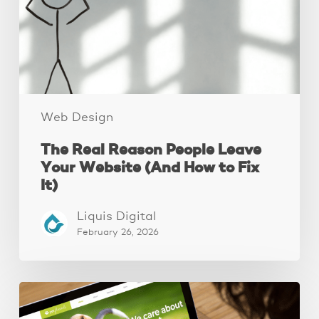
Your
Website
(And
How
to
Fix
It)
Web Design
The Real Reason People Leave
Your Website (And How to Fix
It)
Liquis Digital
February 26, 2026
These
3