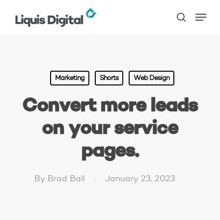
Skip
Menu
to
search
main
content
Marketing
Shorts
Web Design
Convert more leads
on your service
pages.
By
Brad Ball
January 23, 2023