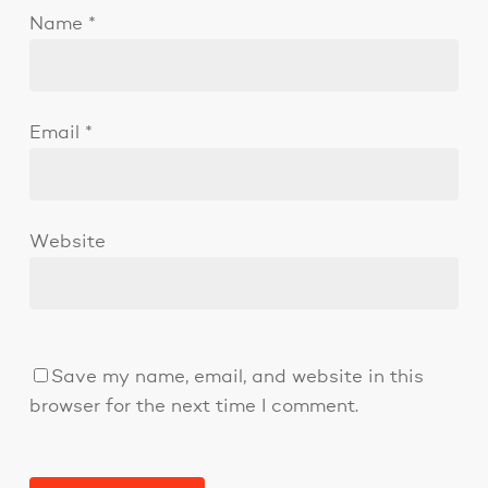
Name
*
Email
*
Website
Save my name, email, and website in this
browser for the next time I comment.