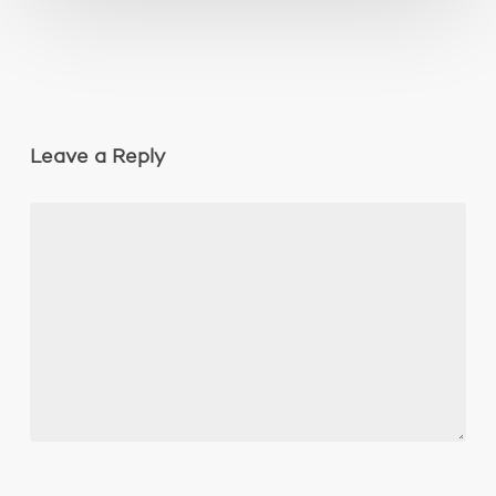
Leave a Reply