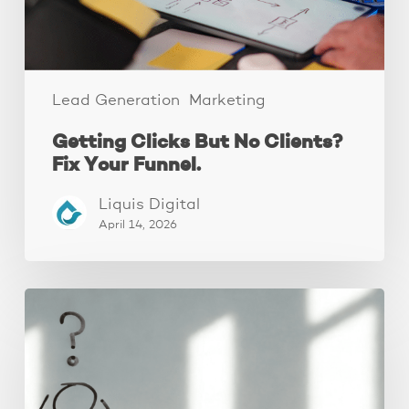
Funnel.
Lead Generation
Marketing
Getting Clicks But No Clients?
Fix Your Funnel.
Liquis Digital
April 14, 2026
The
Real
Reason
People
Leave