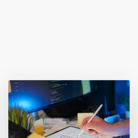
You May Also Like
Getting
Clicks
But
No
Clients?
Fix
Your