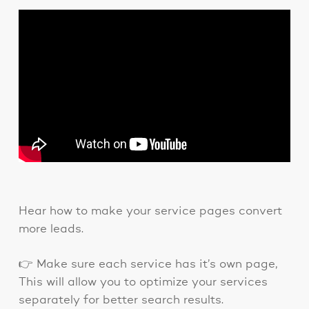
Hear how to make your service pages convert
more leads.
👉 Make sure each service has it’s own page,
This will allow you to optimize your services
separately for better search results.