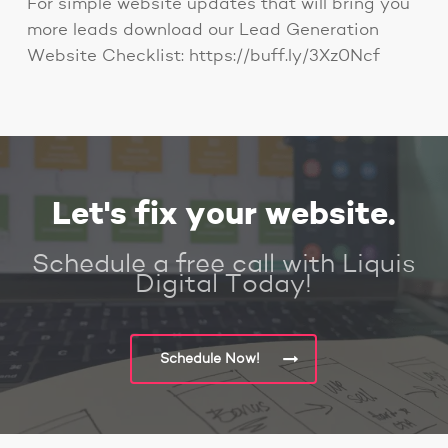
For simple website updates that will bring you
more leads download our Lead Generation
Website Checklist: https://buff.ly/3Xz0Ncf
Let's fix your website.
Schedule a free call with Liquis
Digital Today!
Schedule Now!