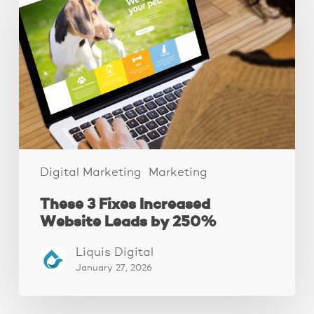
Fixes
Increased
Website
Leads
by
250%
Digital Marketing
Marketing
These 3 Fixes Increased
Website Leads by 250%
Liquis Digital
January 27, 2026