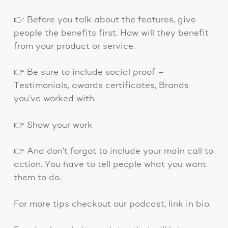
👉 Before you talk about the features, give
people the benefits first. How will they benefit
from your product or service.
👉 Be sure to include social proof –
Testimonials, awards certificates, Brands
you’ve worked with.
👉 Show your work
👉 And don’t forgot to include your main call to
action. You have to tell people what you want
them to do.
For more tips checkout our podcast, link in bio.