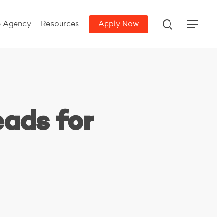
search
e Agency
Resources
Apply Now
Menu
eads for