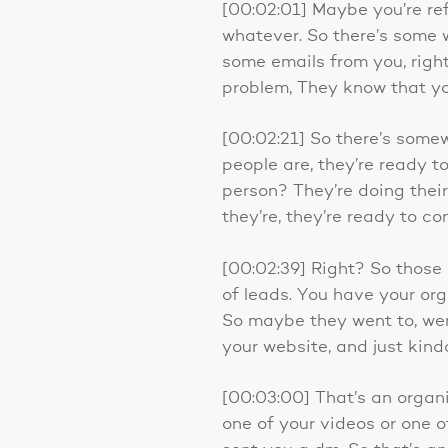
[00:02:01] Maybe you’re re
whatever. So there’s some
some emails from you, righ
problem, They know that yo
[00:02:21] So there’s somew
people are, they’re ready to
person? They’re doing their 
they’re, they’re ready to co
[00:02:39] Right? So those a
of leads. You have your or
So maybe they went to, we
your website, and just kin
[00:03:00] That’s an organi
one of your videos or one o