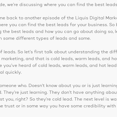
ode, we’re discussing where you can find the best leads
me back to another episode of the Liquis Digital Mar
here you can find the best leads for your business. So
the best leads and how you can go about doing so, let’
n some different types of leads and some.
of leads. So let’s first talk about understanding the dif
n marketing, and that is cold leads, warm leads, and ho
re you’ve heard of cold leads, warm leads, and hot lead
eal quickly.
someone who. Doesn’t know about you or is just learnin
ild. They’re just learning. They don’t have anything abo
st you, right? So they’re cold lead. The next level is w
e trust or in some way you have some credibility with