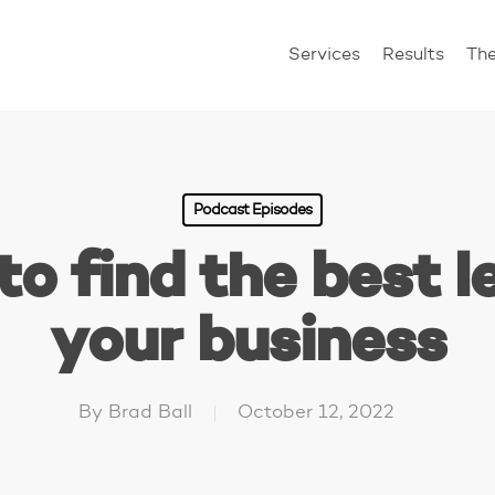
Services
Results
Th
Podcast Episodes
o find the best l
your business
By
Brad Ball
October 12, 2022