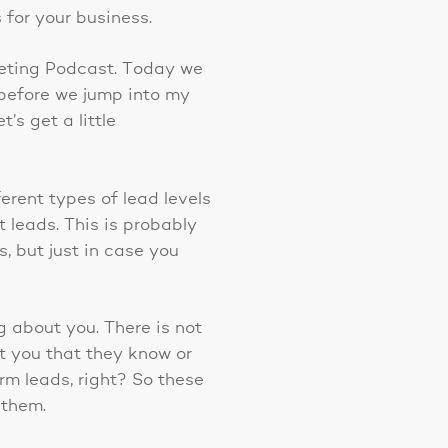
 for your business.
keting Podcast. Today we
 before we jump into my
s get a little
ferent types of lead levels
t leads. This is probably
s, but just in case you
g about you. There is not
ut you that they know or
arm leads, right? So these
 them.