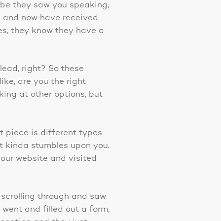
ybe they saw you speaking,
g and now have received
es, they know they have a
lead, right? So these
ike, are you the right
oking at other options, but
xt piece is different types
st kinda stumbles upon you.
our website and visited
 scrolling through and saw
 went and filled out a form,