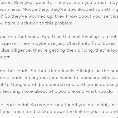
ferred. Saw your website. They’ve seen you about, ma
 warmness. Maybe they, they’ve downloaded somethin
t? So they’ve warmed up, they know about your servic
u have a solution to this problem.
here in that world. And then the next level up is a hot 
 sign on. They maybe are just, Check into final boxes, l
due diligence, they’re getting their pricing, they’re lo
nvert.
re hot leads. So that’s lead levels. All right, so the ne
ganic leads. So organic lead would be someone who ju
nt to Google and did a search and, and came across y
da learning more about who you are and what you do.
c lead social. So maybe they found you on social, just
f your posts and clicked down the link on your bio and