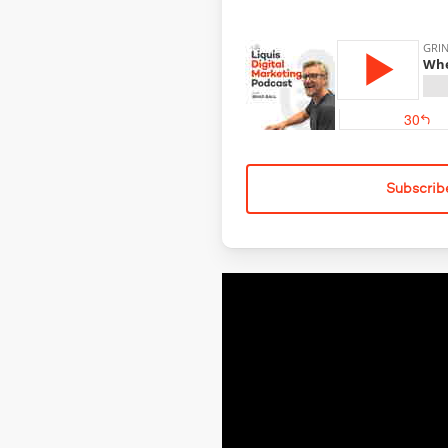
Subscrib