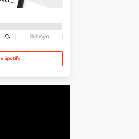
on Spotify