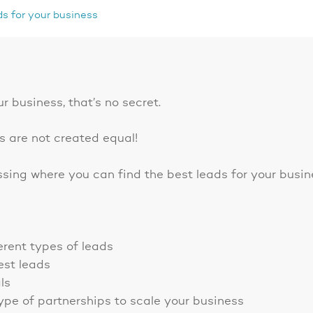
ds for your business
ur business, that’s no secret.
ds are not created equal!
ussing where you can find the best leads for your busin
erent types of leads
est leads
ls
type of partnerships to scale your business