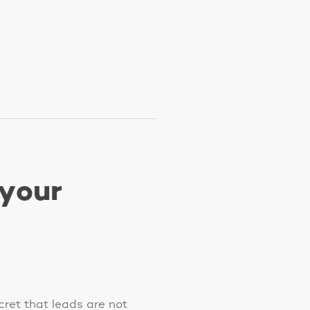
 your
ecret that leads are not