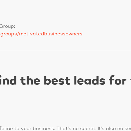
Group:
/groups/motivatedbusinessowners
ind the best leads for
eline to your business. That’s no secret. It’s also no s