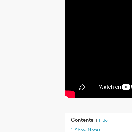
Contents
hide
1
Show Notes