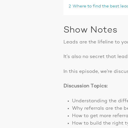
2
Where to find the best lea
Show Notes
Leads are the lifeline to yo
It’s also no secret that lea
In this episode, we’re disc
Discussion Topics:
Understanding the diff
Why referrals are the b
How to get more referra
How to build the right 