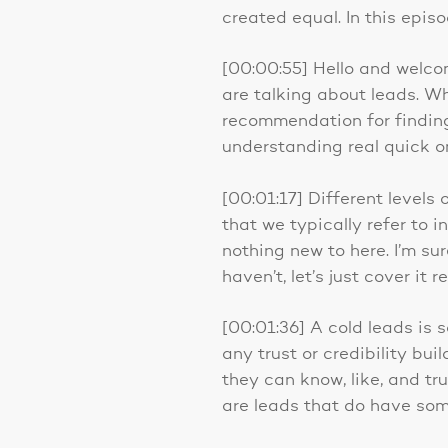
created equal. In this epis
[00:00:55] Hello and welco
are talking about leads. W
recommendation for finding 
understanding real quick o
[00:01:17] Different levels 
that we typically refer to i
nothing new to here. I’m su
haven’t, let’s just cover it r
[00:01:36] A cold leads is 
any trust or credibility bu
they can know, like, and tru
are leads that do have som