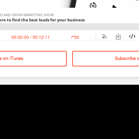
e on iTunes
Subscribe 