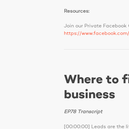
Resources:
Join our Private Facebook 
https://www.facebook.com
Where to f
business
EP78 Transcript
[00:00:00] Leads are the lif