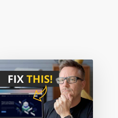
0
ebsite
istakes
hat
re
caring
Away
our
isitors