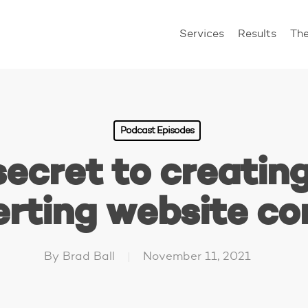
Services
Results
Th
Podcast Episodes
secret to creating
rting website co
By
Brad Ball
November 11, 2021