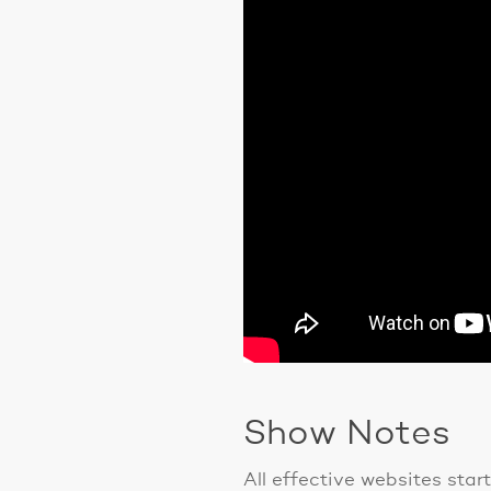
Show Notes
All effective websites star