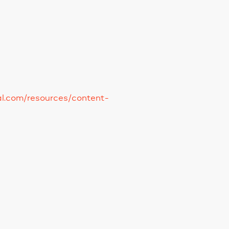
tal.com/resources/content-