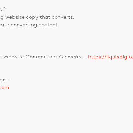
py?
ng website copy that converts.
eate converting content
ible Website Content that Converts –
https://liquisdigi
se –
.com