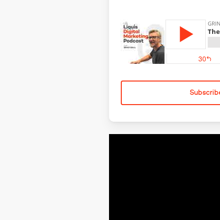
Subscrib