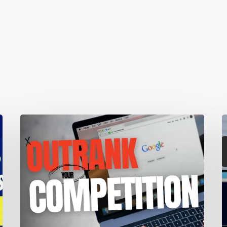
Local
1
SEO:
W
A
M
Complete
T
Guide
A
To
S
Improve
Your
Y
Local
V