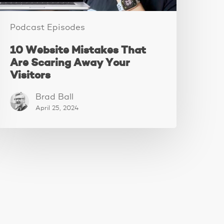
Podcast Episodes
10 Website Mistakes That
Are Scaring Away Your
Visitors
Brad Ball
April 25, 2024