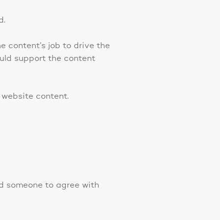
d.
e content’s job to drive the
ould support the content
 website content.
ced someone to agree with