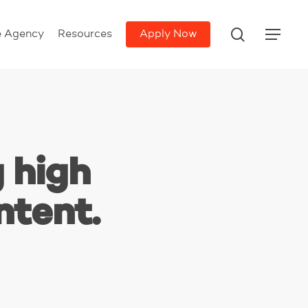
search
e Agency
Resources
Apply Now
Menu
 high
ntent.