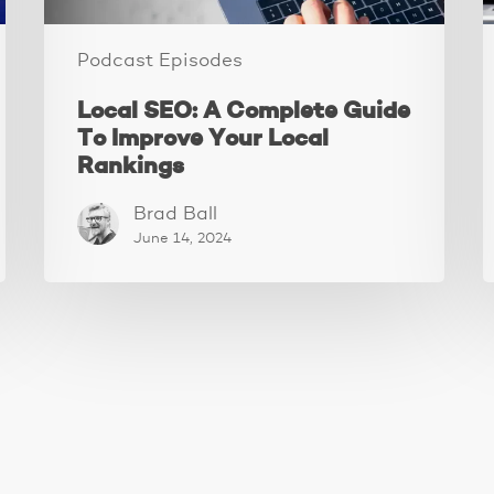
Rankings
Podcast Episodes
Local SEO: A Complete Guide
To Improve Your Local
Rankings
Brad Ball
June 14, 2024