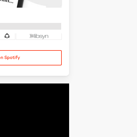
on Spotify