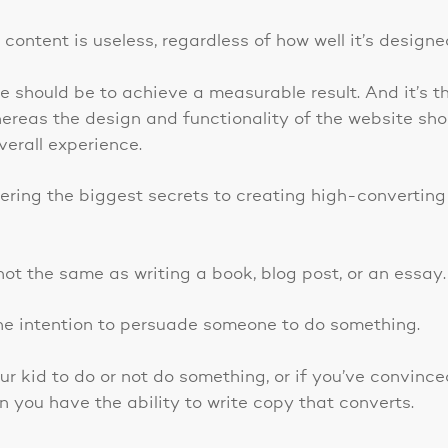
content is useless, regardless of how well it’s designe
 should be to achieve a measurable result. And it’s th
hereas the design and functionality of the website sh
verall experience.
vering the biggest secrets to creating high-converting
ot the same as writing a book, blog post, or an essay.
h the intention to persuade someone to do something.
ur kid to do or not do something, or if you’ve convin
n you have the ability to write copy that converts.