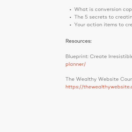
What is conversion co
The 5 secrets to creati
Your action items to cr
Resources:
Blueprint: Create Irresist
planner/
The Wealthy Website Cour
https://thewealthywebsite