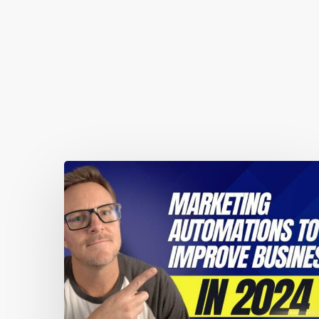
You May Also Like
Marketing
automations
guaranteed
to
improve
your
business
performance