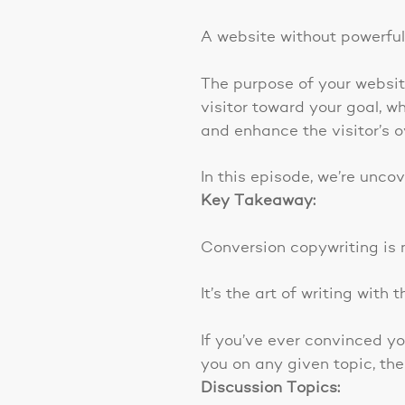
A website without powerful 
The purpose of your website
visitor toward your goal, w
and enhance the visitor’s o
In this episode, we’re unco
Key Takeaway:
Conversion copywriting is n
It’s the art of writing wit
If you’ve ever convinced yo
you on any given topic, the
Discussion Topics: