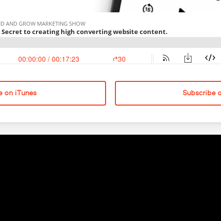
e on iTunes
Subscribe 