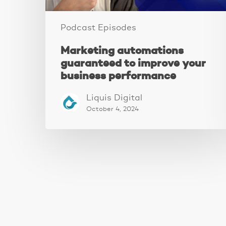
Podcast Episodes
Marketing automations
guaranteed to improve your
business performance
Liquis Digital
October 4, 2024