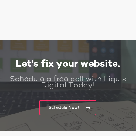
Let's fix your website.
Schedule a free call with Liquis
Digital Today!
Schedule Now!