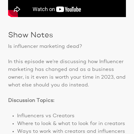
Show Notes
Is influencer marketing dead?
In this episode we’re discussing how Influencer
marketing has changed and as a business
owner, is it even is worth your time in 2023, and
what else should you do instead.
Discussion Topics:
Influencers vs Creators
Where to look & what to look for in creators
Ways to work with creators and influencers