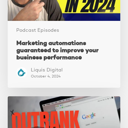
performance
Podcast Episodes
Marketing automations
guaranteed to improve your
business performance
Liquis Digital
October 4, 2024
Local
SEO:
A
Complete