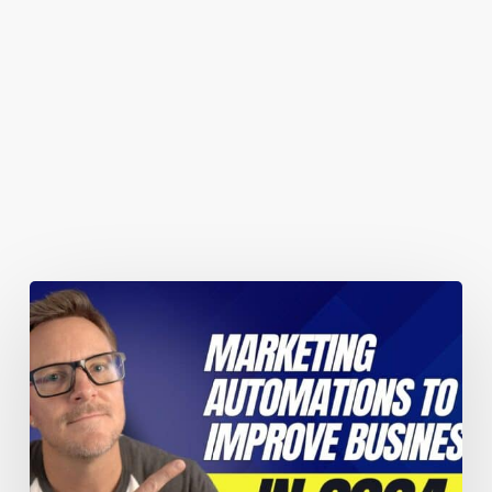
You May Also Like
Marketing
automations
guaranteed
to
improve
your
business