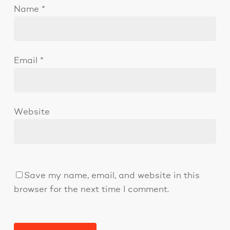
Name
*
Email
*
Website
Save my name, email, and website in this
browser for the next time I comment.