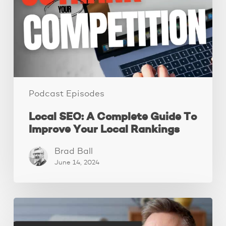
Guide
To
Improve
Your
Local
Rankings
Podcast Episodes
Local SEO: A Complete Guide To
Improve Your Local Rankings
Brad Ball
June 14, 2024
10
Website