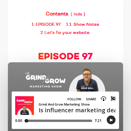
Contents
hide
1
EPISODE 97
1.1
Show Notes
2
Let's fix your website.
EPISODE 97