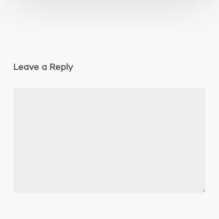
Leave a Reply