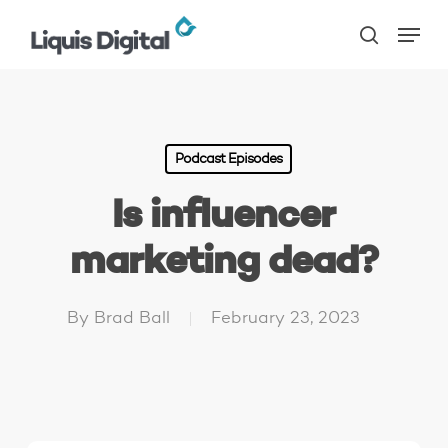
Skip
Menu
to
search
main
content
Podcast Episodes
Is influencer
marketing dead?
By
Brad Ball
February 23, 2023