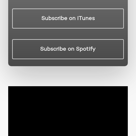
Subscribe on iTunes
Subscribe on Spotify