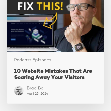
Mistakes
That
Are
Scaring
Away
Your
Visitors
Podcast Episodes
10 Website Mistakes That Are
Scaring Away Your Visitors
Brad Ball
April 25, 2024