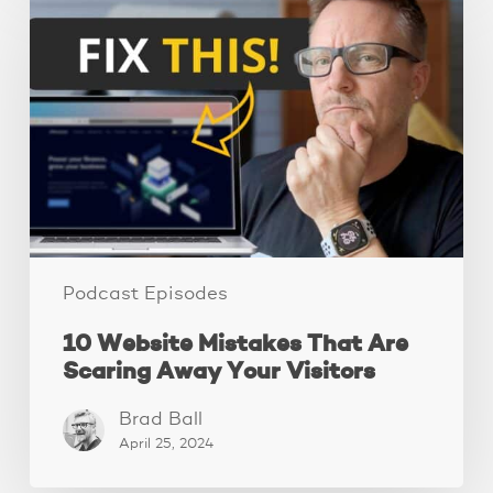
Website
Mistakes
That
Are
Scaring
Away
Your
Visitors
Podcast Episodes
10 Website Mistakes That Are
Scaring Away Your Visitors
Brad Ball
April 25, 2024