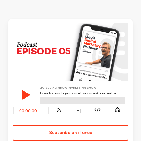
Subscribe on iTunes