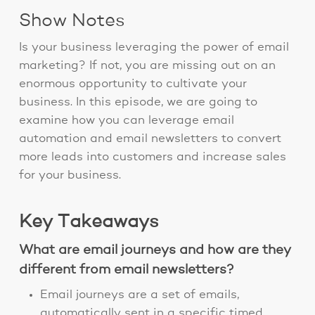
Show Notes
Is your business leveraging the power of email
marketing? If not, you are missing out on an
enormous opportunity to cultivate your
business. In this episode, we are going to
examine how you can leverage email
automation and email newsletters to convert
more leads into customers and increase sales
for your business.
Key Takeaways
What are email journeys and how are they
different from email newsletters?
Email journeys are a set of emails,
automatically sent in a specific timed