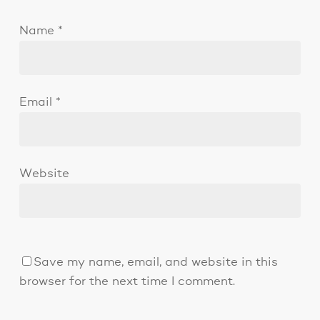
Name
*
Email
*
Website
Save my name, email, and website in this
browser for the next time I comment.