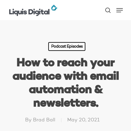
Skip
Menu
to
search
main
content
Podcast Episodes
How to reach your
audience with email
automation &
newsletters.
By
Brad Ball
May 20, 2021