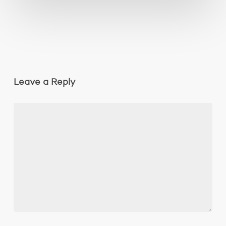
Leave a Reply