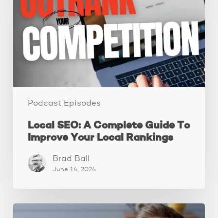
Complete
Guide
To
Improve
Your
Local
Rankings
Podcast Episodes
Local SEO: A Complete Guide To
Improve Your Local Rankings
Brad Ball
June 14, 2024
10