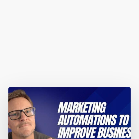
You May Also Like
Marketing
automations
guaranteed
to
improve
your