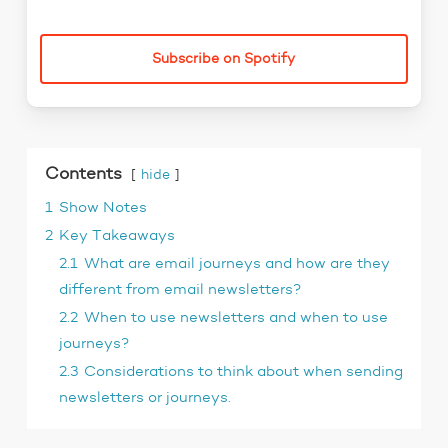
Subscribe on Spotify
Contents
hide
1
Show Notes
2
Key Takeaways
2.1
What are email journeys and how are they
different from email newsletters?
2.2
When to use newsletters and when to use
journeys?
2.3
Considerations to think about when sending
newsletters or journeys.