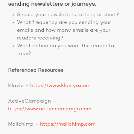
sending newsletters or journeys.
Should your newsletters be long or short?
What frequency are you sending your
emails and how many emails are your
readers receiving?
What action do you want the reader to
take?
Referenced Resources
Klavio –
https://www.klaviyo.com
ActiveCampaign –
https://www.activecampaign.com
Mailchimp –
https://mailchimp.com