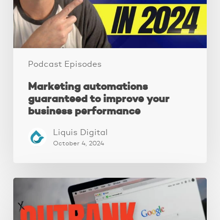
business
performance
Podcast Episodes
Marketing automations
guaranteed to improve your
business performance
Liquis Digital
October 4, 2024
Local
SEO:
A