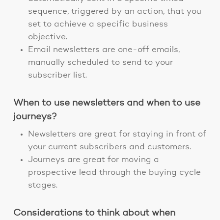
sequence, triggered by an action, that you
set to achieve a specific business
objective.
Email newsletters are one-off emails,
manually scheduled to send to your
subscriber list.
When to use newsletters and when to use
journeys?
Newsletters are great for staying in front of
your current subscribers and customers.
Journeys are great for moving a
prospective lead through the buying cycle
stages.
Considerations to think about when