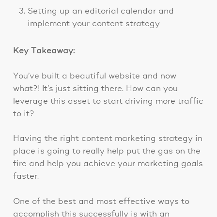
Setting up an editorial calendar and
implement your content strategy
Key Takeaway:
You’ve built a beautiful website and now
what?! It’s just sitting there. How can you
leverage this asset to start driving more traffic
to it?
Having the right content marketing strategy in
place is going to really help put the gas on the
fire and help you achieve your marketing goals
faster.
One of the best and most effective ways to
accomplish this successfully is with an