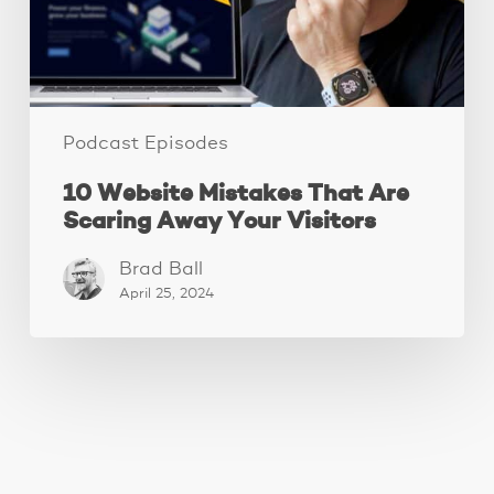
Your
Visitors
Podcast Episodes
10 Website Mistakes That Are
Scaring Away Your Visitors
Brad Ball
April 25, 2024