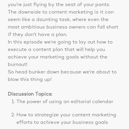
you’re just flying by the seat of your pants.
The downside to content marketing is it can
seem like a daunting task, where even the
most ambitious business owners can fall short
if they don’t have a plan.
In this episode we’re going to lay out how to
execute a content plan that will help you
achieve your marketing goals without the
burnout!
So head bunker down because we’re about to
blow this thing up!
Discussion Topics:
The power of using an editorial calendar
How to strategize your content marketing
efforts to achieve your business goals