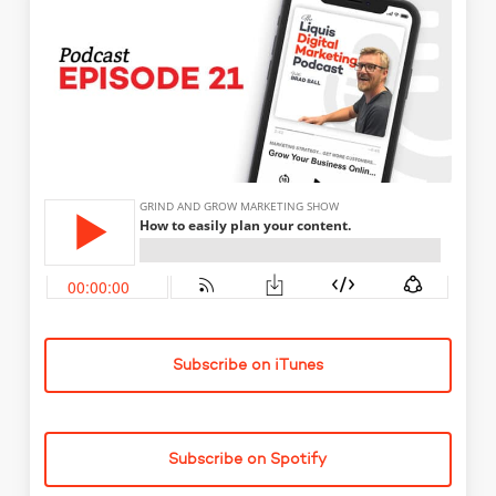
Subscribe on iTunes
Subscribe on Spotify