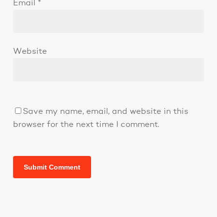
Email
*
Website
Save my name, email, and website in this
browser for the next time I comment.