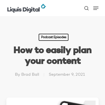
Skip
Menu
to
search
main
content
Podcast Episodes
How to easily plan
your content
By
Brad Ball
September 9, 2021