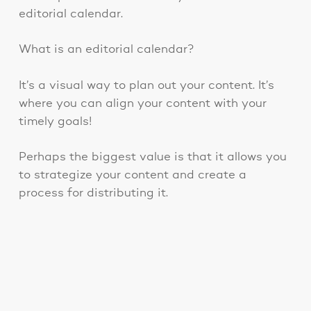
editorial calendar.
What is an editorial calendar?
It’s a visual way to plan out your content. It’s
where you can align your content with your
timely goals!
Perhaps the biggest value is that it allows you
to strategize your content and create a
process for distributing it.