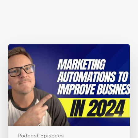
You May Also Like
Marketing
automations
guaranteed
to
improve
your
business
performance
Podcast Episodes