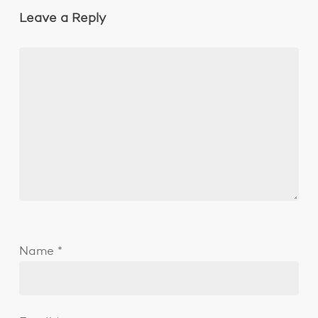
Leave a Reply
Name
*