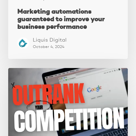
Marketing automations
guaranteed to improve your
business performance
Liquis Digital
October 4, 2024
Local
SEO:
A
Complete
Guide
To
Improve
Your
Local