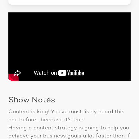
Show Notes
Content is king! You’ve most likely heard this
one before… because it’s true!
Having a content strategy is going to help you
achieve your business goals a lot faster than if