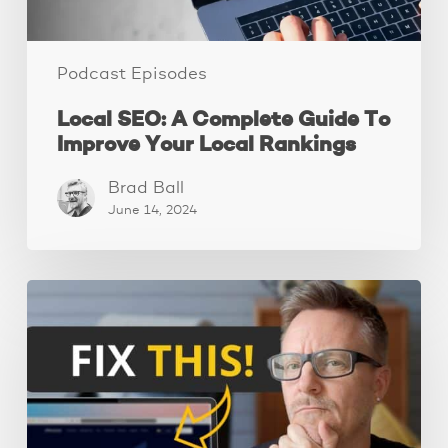
Rankings
Podcast Episodes
Local SEO: A Complete Guide To
Improve Your Local Rankings
Brad Ball
June 14, 2024
10
Website
Mistakes
That
Are
Scaring
Away