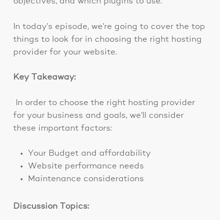
objectives, and which plugins to use.
In today’s episode, we’re going to cover the top
things to look for in choosing the right hosting
provider for your website.
Key Takeaway:
In order to choose the right hosting provider
for your business and goals, we’ll consider
these important factors:
Your Budget and affordability
Website performance needs
Maintenance considerations
Discussion Topics: