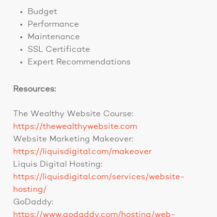
Budget
Performance
Maintenance
SSL Certificate
Expert Recommendations
Resources:
The Wealthy Website Course:
https://thewealthywebsite.com
Website Marketing Makeover:
https://liquisdigital.com/makeover
Liquis Digital Hosting:
https://liquisdigital.com/services/website-
hosting/
GoDaddy:
https://www.godaddy.com/hosting/web-