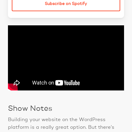
Subscribe on Spotify
Show Notes
Building your website on the WordPress
platform is a really great option. But there’s