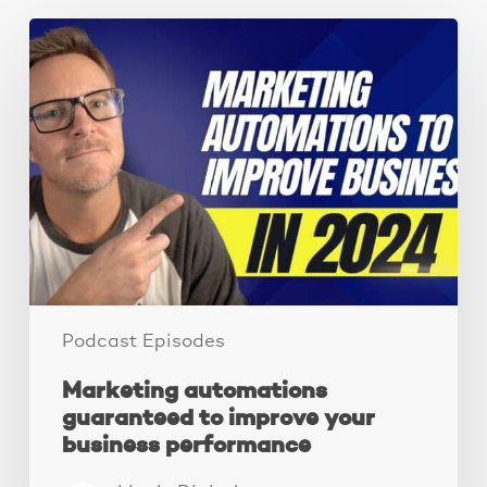
Marketing
automations
guaranteed
to
improve
your
business
performance
Podcast Episodes
Marketing automations
guaranteed to improve your
business performance