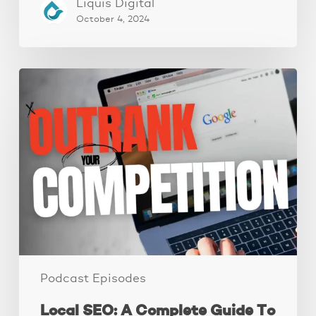
Liquis Digital
October 4, 2024
Local
SEO:
A
Complete
Guide
To
Improve
Your
Local
Rankings
Podcast Episodes
Local SEO: A Complete Guide To