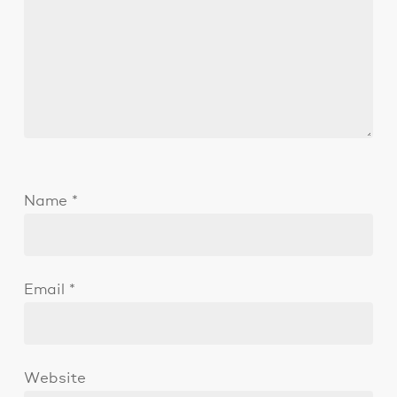
Name
*
Email
*
Website