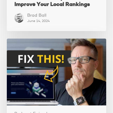
Improve Your Local Rankings
Brad Ball
June 14, 2024
10
Website
Mistakes
That
Are
Scaring
Away
Your
Visitors