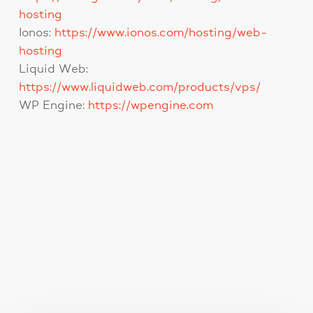
hosting
Ionos:
https://www.ionos.com/hosting/web-
hosting
Liquid Web:
https://www.liquidweb.com/products/vps/
WP Engine:
https://wpengine.com
You May Also Like