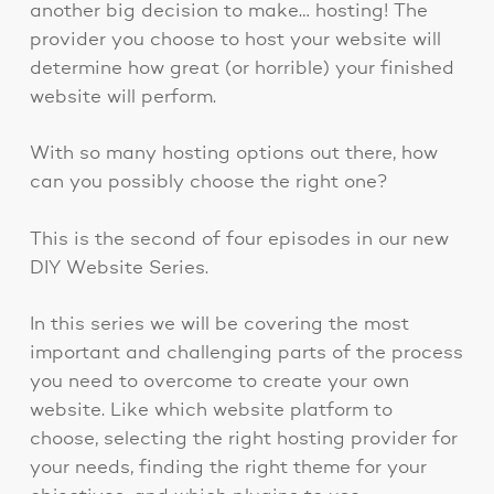
another big decision to make… hosting! The
provider you choose to host your website will
determine how great (or horrible) your finished
website will perform.
With so many hosting options out there, how
can you possibly choose the right one?
This is the second of four episodes in our new
DIY Website Series.
In this series we will be covering the most
important and challenging parts of the process
you need to overcome to create your own
website. Like which website platform to
choose, selecting the right hosting provider for
your needs, finding the right theme for your