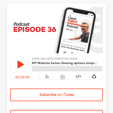
Subscribe on iTunes