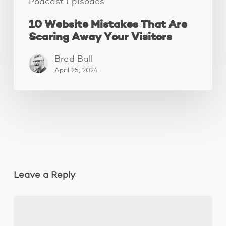
Podcast Episodes
10 Website Mistakes That Are
Scaring Away Your Visitors
Brad Ball
April 25, 2024
Leave a Reply