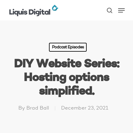
Skip
Menu
to
search
main
content
Podcast Episodes
DIY Website Series:
Hosting options
simplified.
By
Brad Ball
December 23, 2021