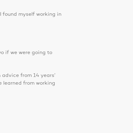
 I found myself working in
o if we were going to
h advice from 14 years’
e learned from working