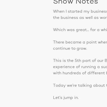
Show Notes
When I started my business,
the business as well as wor
Which was great… for a whi
There became a point where
continue to grow.
This is the 5th part of our
experience of running a su
with hundreds of different 
Today we’re talking about 
Let’s jump in.