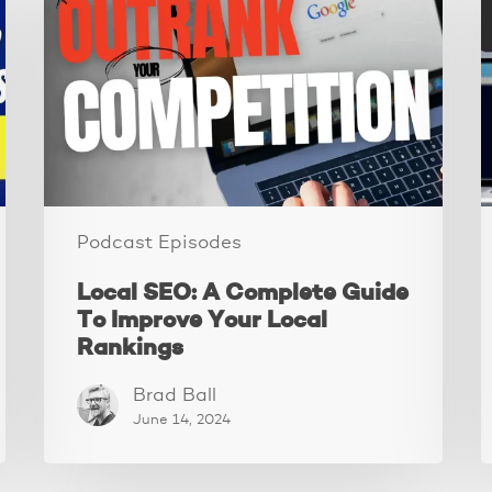
A
M
Complete
T
Guide
A
To
S
Improve
Your
Y
Local
V
Rankings
Podcast Episodes
Local SEO: A Complete Guide
To Improve Your Local
Rankings
Brad Ball
June 14, 2024