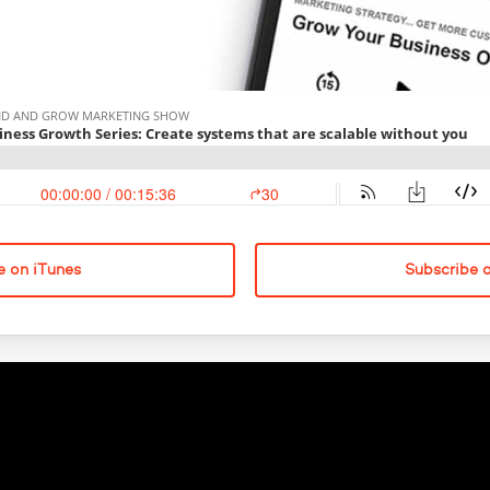
e on iTunes
Subscribe 