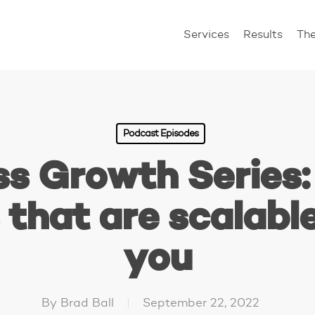
Services
Results
Th
Podcast Episodes
ss Growth Series:
that are scalabl
you
By
Brad Ball
September 22, 2022