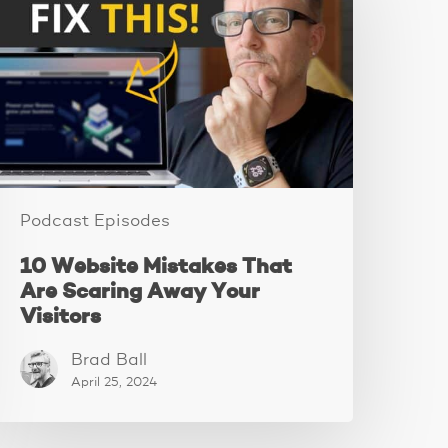
istakes
hat
re
caring
Away
our
isitors
Podcast Episodes
10 Website Mistakes That
Are Scaring Away Your
Visitors
Brad Ball
April 25, 2024