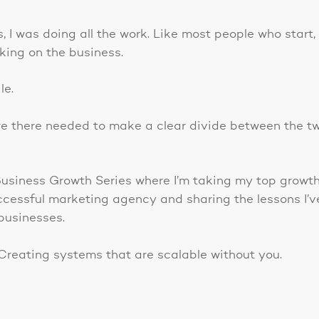
 I was doing all the work. Like most people who start,
king on the business.
le.
 there needed to make a clear divide between the tw
 Business Growth Series where I’m taking my top growt
ccessful marketing agency and sharing the lessons I’v
businesses.
Creating systems that are scalable without you.