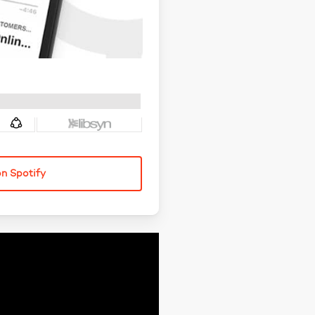
on Spotify