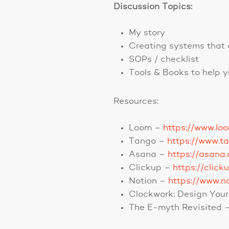
Discussion Topics:
My story
Creating systems that 
SOPs / checklist
Tools & Books to help 
Resources:
Loom –
https://www.lo
Tango –
https://www.t
Asana –
https://asana
Clickup –
https://click
Notion –
https://www.n
Clockwork: Design Your 
The E-myth Revisited 