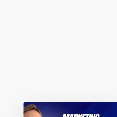
You May Also Like
Marketing
automations