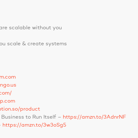
are scalable without you
you scale & create systems
om.com
ango.us
.com/
up.com
otion.so/product
Business to Run Itself –
https://amzn.to/3AdnrNF
–
https://amzn.to/3w3oSg5