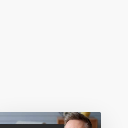
0
ebsite