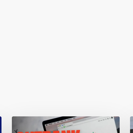
Local
1
SEO:
W