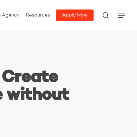
search
e Agency
Resources
Apply Now
Menu
 Create
e without