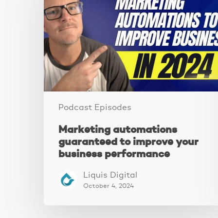
guaranteed
to
improve
your
business
performance
Podcast Episodes
Marketing automations
guaranteed to improve your
business performance
Liquis Digital
October 4, 2024