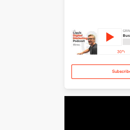
Subscrib