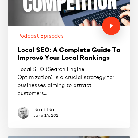
Podcast Episodes
Local SEO: A Complete Guide To
Improve Your Local Rankings
Local SEO (Search Engine
Optimization) is a crucial strategy for
businesses aiming to attract
customers…
Brad Ball
June 14, 2024