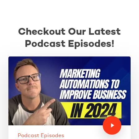
Checkout Our Latest
Podcast Episodes!
Podcast Episodes