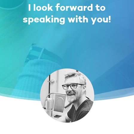
I look forward to
speaking with you!