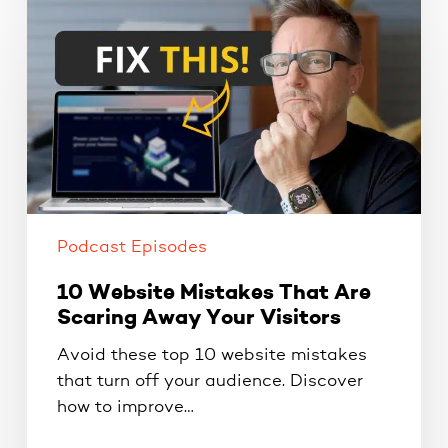
10
Website
Mistakes
That
Are
Scaring
Away
Your
Visitors
Podcast Episodes
10 Website Mistakes That Are
Scaring Away Your Visitors
Avoid these top 10 website mistakes
that turn off your audience. Discover
how to improve…