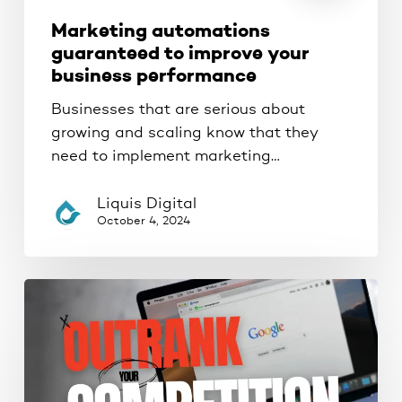
Marketing automations
guaranteed to improve your
business performance
Businesses that are serious about
growing and scaling know that they
need to implement marketing…
Liquis Digital
October 4, 2024