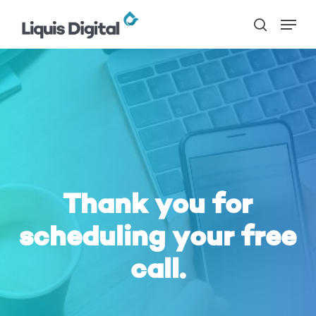
Skip
Menu
to
search
main
content
Thank you for
scheduling your free
call.